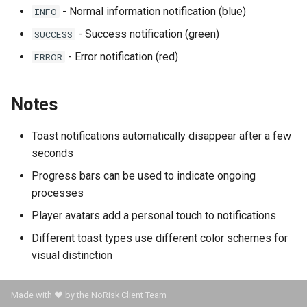
- Normal information notification (blue)
INFO
- Success notification (green)
SUCCESS
- Error notification (red)
ERROR
Notes
Toast notifications automatically disappear after a few
seconds
Progress bars can be used to indicate ongoing
processes
Player avatars add a personal touch to notifications
Different toast types use different color schemes for
visual distinction
Made with ❤️ by the NoRisk Client Team