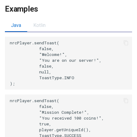
Examples
Java
Kotlin
nrcPlayer.sendToast(

            false,

            "Welcome!",

            "You are on our server!",

            false,

            null,

            ToastType.INFO

nrcPlayer.sendToast(

            false,

            "Mission Complete!",

            "You received 100 coins!",

            true,

            player.getUniqueId(),

            ToastType.SUCCESS
