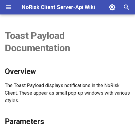
NoRisk Client Server-Api Wiki
T
y
Toast Payload
NoRisk Client Server API
Overview
p
Documentation
Documentation
e
Parameters
Getting Started
t
Overview
Examples
o
Practical Applications
s
The Toast Payload displays notifications in the NoRisk
Client. These appear as small pop-up windows with various
t
ToastType Enum
styles.
a
Notes
r
Parameters
t