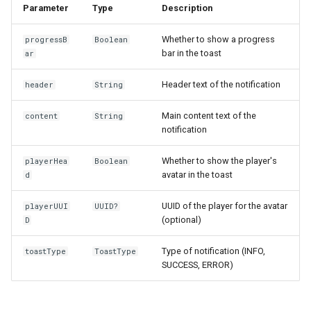
Parameter
Type
Description
s
e
Whether to show a progress
progressB
Boolean
bar in the toast
ar
a
r
Header text of the notification
header
String
c
Main content text of the
content
String
notification
h
i
Whether to show the player's
playerHea
Boolean
avatar in the toast
d
n
UUID of the player for the avatar
playerUUI
UUID?
g
(optional)
D
Type of notification (INFO,
toastType
ToastType
SUCCESS, ERROR)