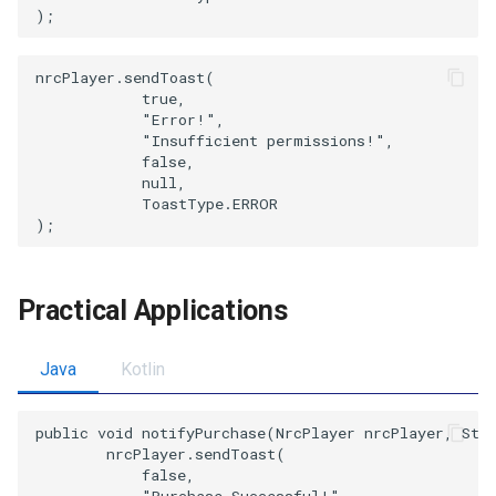
nrcPlayer.sendToast(

            true,

            "Error!",

            "Insufficient permissions!",

            false,

            null,

            ToastType.ERROR

Practical Applications
Java
Kotlin
public void notifyPurchase(NrcPlayer nrcPlayer, Stri
        nrcPlayer.sendToast(

            false,

            "Purchase Successful!",
