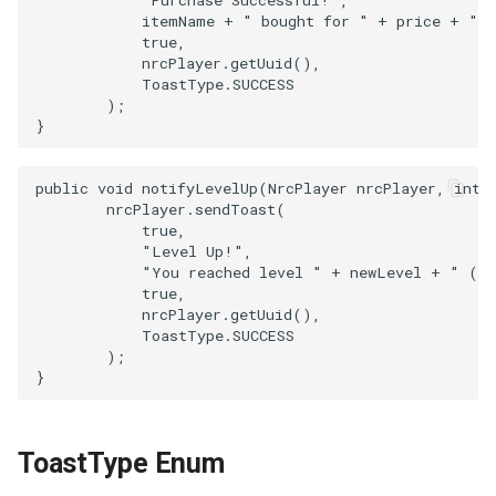
            itemName + " bought for " + price + " c
            true,

            nrcPlayer.getUuid(),

            ToastType.SUCCESS

        );

public void notifyLevelUp(NrcPlayer nrcPlayer, int n
        nrcPlayer.sendToast(

            true,

            "Level Up!",

            "You reached level " + newLevel + " (+"
            true,

            nrcPlayer.getUuid(),

            ToastType.SUCCESS

        );

ToastType Enum